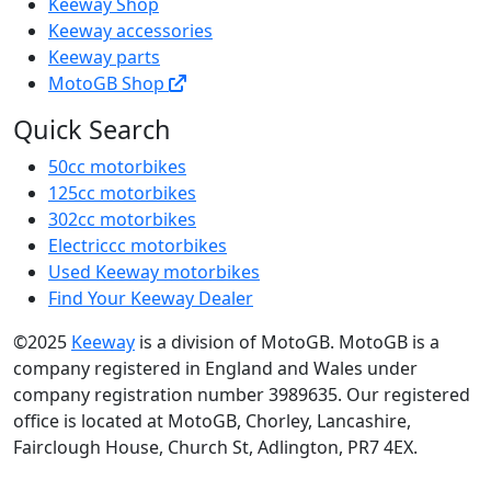
Keeway Shop
Keeway accessories
Keeway parts
MotoGB Shop
Quick Search
50cc motorbikes
125cc motorbikes
302cc motorbikes
Electriccc motorbikes
Used Keeway motorbikes
Find Your Keeway Dealer
©2025
Keeway
is a division of MotoGB. MotoGB is a
company registered in England and Wales under
company registration number 3989635. Our registered
office is located at MotoGB, Chorley, Lancashire,
Fairclough House, Church St, Adlington, PR7 4EX.