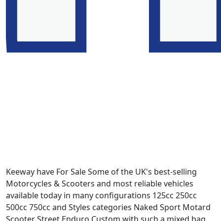
Keeway have For Sale Some of the UK's best-selling
Motorcycles & Scooters and most reliable vehicles
available today in many configurations 125cc 250cc
500cc 750cc and Styles categories Naked Sport Motard
Scooter Street Enduro Custom with such a mixed bag