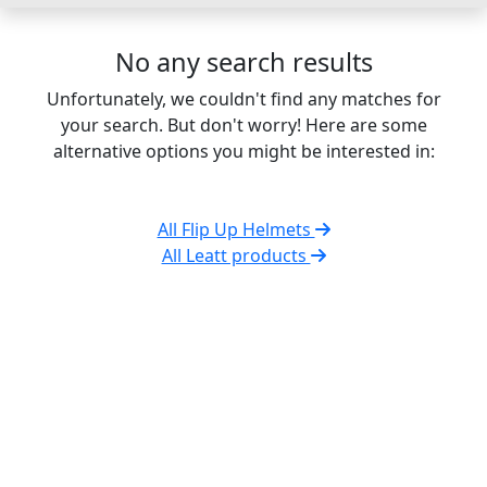
No any search results
Unfortunately, we couldn't find any matches for
your search. But don't worry! Here are some
alternative options you might be interested in:
All Flip Up Helmets
All Leatt products