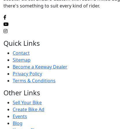
there's something to suit every kind of rider.
Quick Links
Contact
Sitemap
Become a Keeway Dealer
Privacy Policy
Terms & Conditions
Other Links
Sell Your Bike
Create Bike Ad
Events
Blog