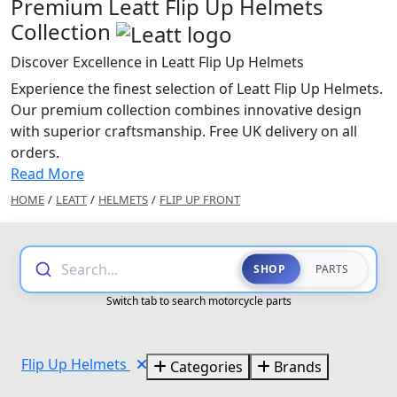
Premium Leatt Flip Up Helmets
Collection
Discover Excellence in Leatt Flip Up Helmets
Experience the finest selection of Leatt Flip Up Helmets.
Our premium collection combines innovative design
with superior craftsmanship. Free UK delivery on all
orders.
Read More
HOME
/
LEATT
/
HELMETS
/
FLIP UP FRONT
Search...
SHOP
PARTS
Switch tab to search motorcycle parts
Flip Up Helmets
Categories
Brands