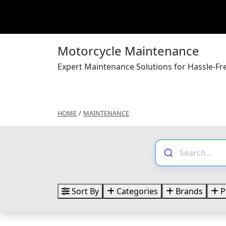
Motorcycle Maintenance
Expert Maintenance Solutions for Hassle-F
HOME
/
MAINTENANCE
Sort By
Categories
Brands
P