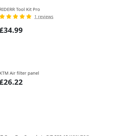
RIDERR Tool Kit Pro
1 reviews
£34.99
KTM Air filter panel
£26.22