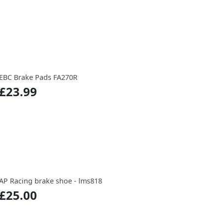
EBC Brake Pads FA270R
£23.99
AP Racing brake shoe - lms818
£25.00