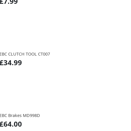
£7.99
EBC CLUTCH TOOL CT007
£34.99
EBC Brakes MD998D
£64.00