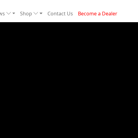
ews
Shop
Contact Us
Become a Dealer