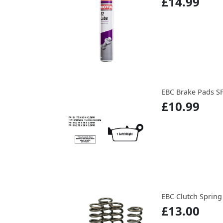
£14.99
EBC Brake Pads S
£10.99
EBC Clutch Spring
£13.00