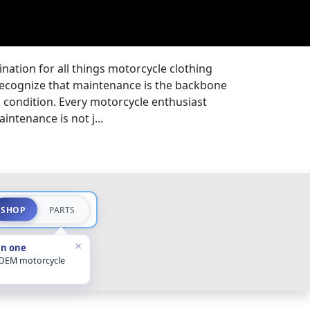
nation for all things motorcycle clothing
ecognize that maintenance is the backbone
k condition. Every motorcycle enthusiast
ntenance is not j...
SHOP
PARTS
×
in one
 OEM motorcycle