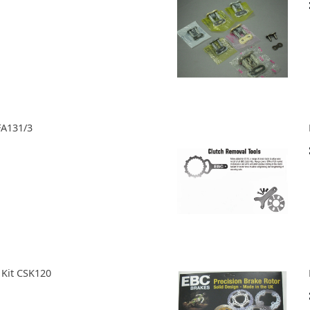
FA131/3
 Kit CSK120