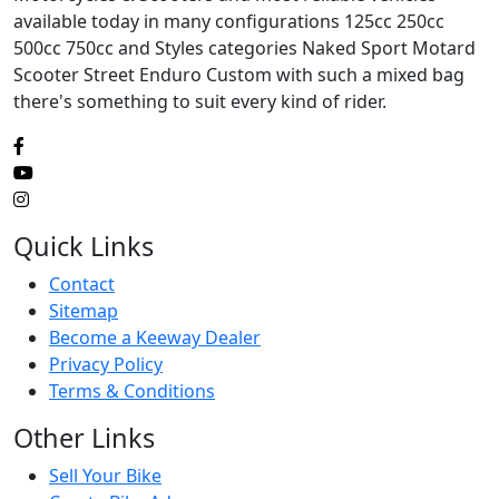
available today in many configurations 125cc 250cc
500cc 750cc and Styles categories Naked Sport Motard
Scooter Street Enduro Custom with such a mixed bag
there's something to suit every kind of rider.
Quick Links
Contact
Sitemap
Become a Keeway Dealer
Privacy Policy
Terms & Conditions
Other Links
Sell Your Bike