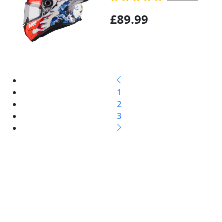
£89.99
1
2
3