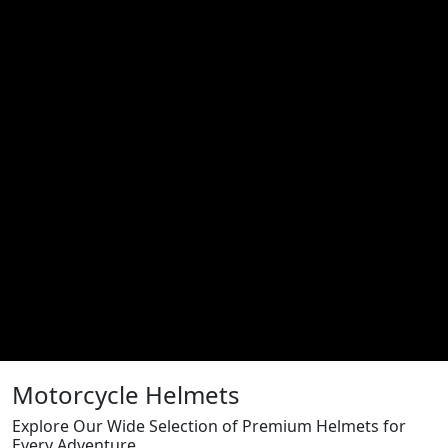
Motorcycle Helmets
Explore Our Wide Selection of Premium Helmets for
Every Adventure