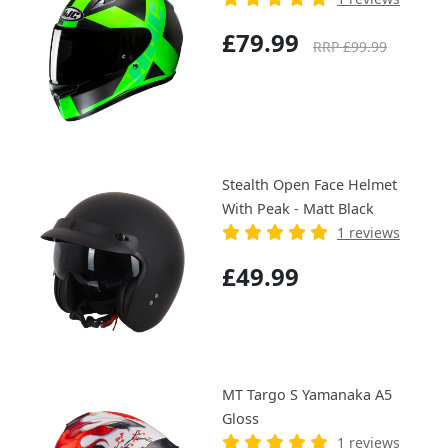
£79.99
RRP £99.99
Stealth Open Face Helmet
With Peak - Matt Black
1 reviews
£49.99
MT Targo S Yamanaka A5
Gloss
1 reviews