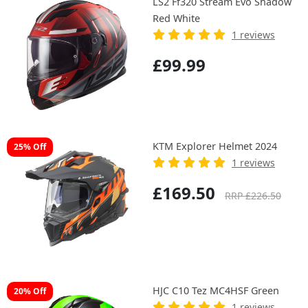
LS2 Ff320 Stream Evo Shadow
Red White
1 reviews
£99.99
KTM Explorer Helmet 2024
25% Off
1 reviews
£169.50
RRP £226.50
HJC C10 Tez MC4HSF Green
20% Off
1 reviews