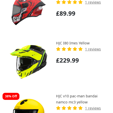
1 reviews
£89.99
HJC I80 Imes Yellow
1 reviews
£229.99
HJC v10 pac-man bandai
38% Off
namco mc3 yellow
1 reviews