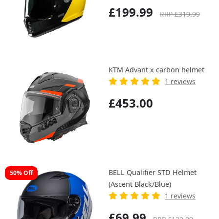
£199.99
RRP £319.99
KTM Advant x carbon helmet
1 reviews
£453.00
BELL Qualifier STD Helmet
50% Off
(Ascent Black/Blue)
1 reviews
£69.99