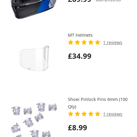
RRP £139.99
MT Helmets
1 reviews
£34.99
Shoei Pinlock Pins 6mm (100
Qty)
1 reviews
£8.99