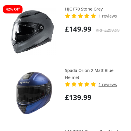
HJC F70 Stone Grey
42% Off
1 reviews
£149.99
RRP £259.99
Spada Orion 2 Matt Blue
Helmet
1 reviews
£139.99