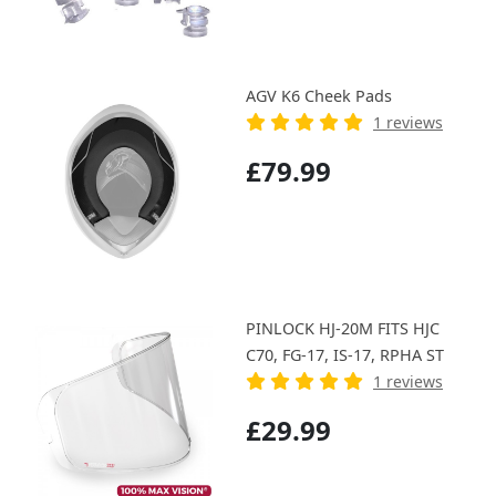
AGV K6 Cheek Pads
1 reviews
£79.99
PINLOCK HJ-20M FITS HJC
C70, FG-17, IS-17, RPHA ST
1 reviews
£29.99