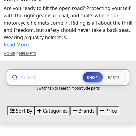
Are you ready to hit the open road? Protecting yourself
with the right gear is crucial, and that's where our
motorcycle helmets come in. Riding is all about the thrill
and freedom, but safety should never take a back seat.
Wearing a quality helmet is...
Read More
HOME
/
HELMETS
Search...
SHOP
PARTS
Switch tab to search motorcycle parts
Sort By
Categories
Brands
Price