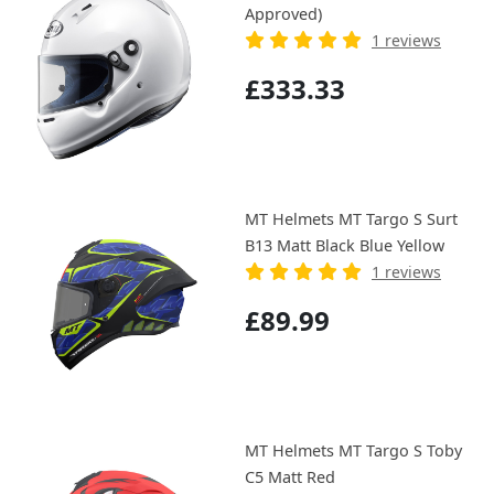
Approved)
1 reviews
£333.33
MT Helmets MT Targo S Surt
B13 Matt Black Blue Yellow
1 reviews
£89.99
MT Helmets MT Targo S Toby
C5 Matt Red