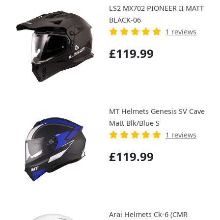
LS2 MX702 PIONEER II MATT
BLACK-06
1 reviews
£119.99
MT Helmets Genesis SV Cave
Matt Blk/Blue S
1 reviews
£119.99
Arai Helmets Ck-6 (CMR