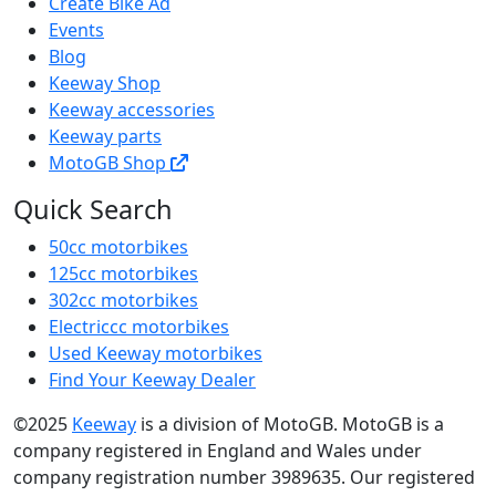
Create Bike Ad
Events
Blog
Keeway Shop
Keeway accessories
Keeway parts
MotoGB Shop
Quick Search
50cc motorbikes
125cc motorbikes
302cc motorbikes
Electriccc motorbikes
Used Keeway motorbikes
Find Your Keeway Dealer
©2025
Keeway
is a division of MotoGB. MotoGB is a
company registered in England and Wales under
company registration number 3989635. Our registered