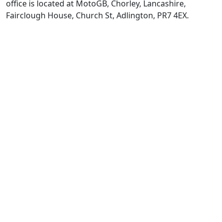
office is located at MotoGB, Chorley, Lancashire,
Fairclough House, Church St, Adlington, PR7 4EX.