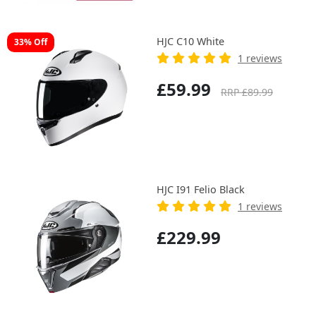
HJC C10 White
33% Off
1 reviews
£59.99
RRP £89.99
HJC I91 Felio Black
1 reviews
£229.99