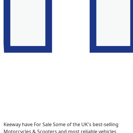
Keeway have For Sale Some of the UK's best-selling
Motorcycles & Scooters and most reliable vehicles