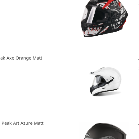
eak Axe Orange Matt
 Peak Art Azure Matt