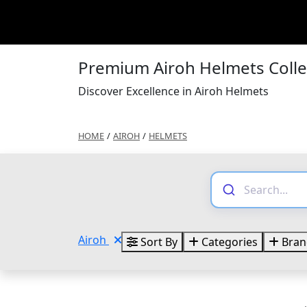
Premium Airoh Helmets Coll
Discover Excellence in Airoh Helmets
HOME
/
AIROH
/
HELMETS
Airoh
Sort By
Categories
Bran