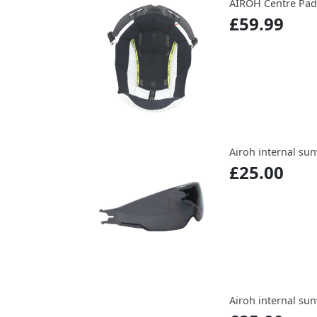
AIROH Centre Pads
£59.99
Airoh internal su
£25.00
Airoh internal sun