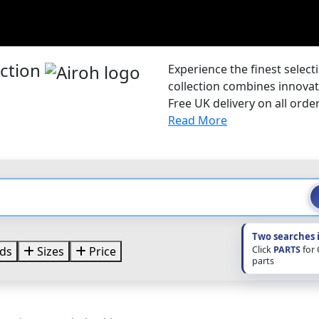
ection
Experience the finest selec
collection combines innovat
Free UK delivery on all order
Read More
Two searches 
Click
PARTS
for
ds
Sizes
Price
parts