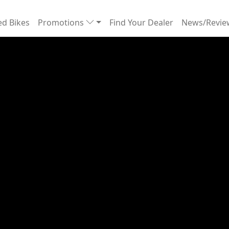
d Bikes
Promotions
Find Your Dealer
News/Revi