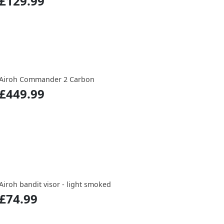
£129.99
Airoh Commander 2 Carbon
£449.99
Airoh bandit visor - light smoked
£74.99