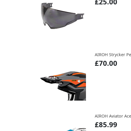
£25.00
AIROH Strycker P
£70.00
AIROH Aviator Ace
£85.99