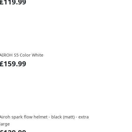
£119.99
AIROH S5 Color White
£159.99
Airoh spark flow helmet - black (matt) - extra
large