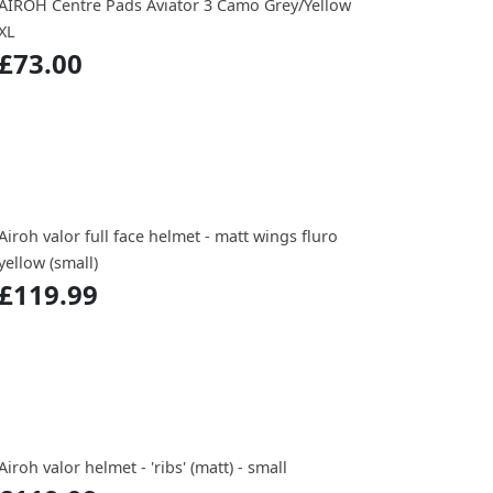
AIROH Centre Pads Aviator 3 Camo Grey/Yellow
XL
£73.00
Airoh valor full face helmet - matt wings fluro
yellow (small)
£119.99
Airoh valor helmet - 'ribs' (matt) - small