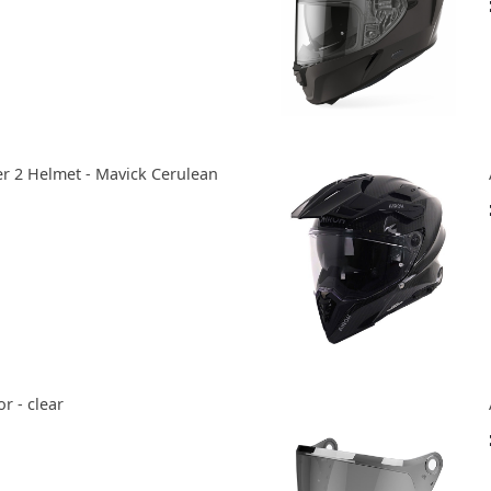
2 Helmet - Mavick Cerulean
r - clear