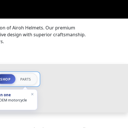
tion of Airoh Helmets. Our premium
ive design with superior craftsmanship.
s.
SHOP
PARTS
×
in one
 OEM motorcycle