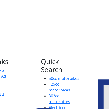
nks
Quick
Search
ike
e Ad
50cc motorbikes
125cc
motorbikes
op
302cc
motorbikes
s
Electriccc