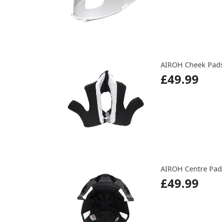
AIROH Cheek Pads
£49.99
AIROH Centre Pads
£49.99