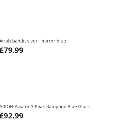
Airoh bandit visor - mirror blue
£79.99
AIROH Aviator 3 Peak Rampage Blue Gloss
£92.99