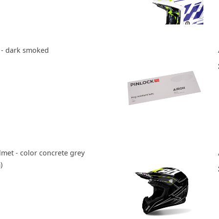
r - dark smoked
met - color concrete grey
)