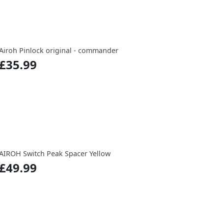
Airoh Pinlock original - commander
£35.99
AIROH Switch Peak Spacer Yellow
£49.99