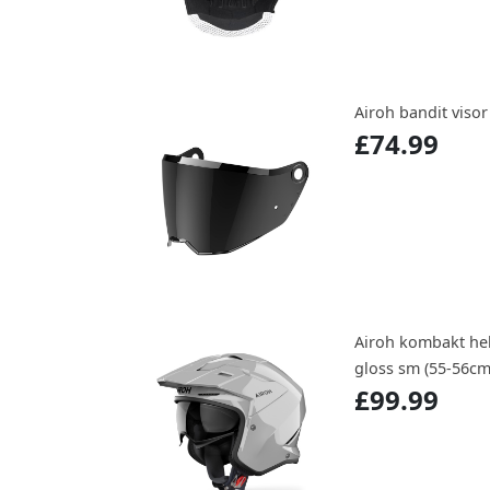
Airoh bandit viso
£74.99
Airoh kombakt hel
gloss sm (55-56cm
£99.99