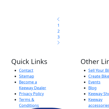
1
2
3
Quick Links
Other Li
Contact
Sell Your B
Sitemap
Create Bik
Become a
Events
Keeway Dealer
Blog
Privacy Policy
Keeway Sh
Terms &
Keeway
Conditions
accessorie