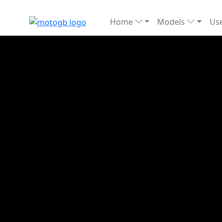
Home
Models
Use