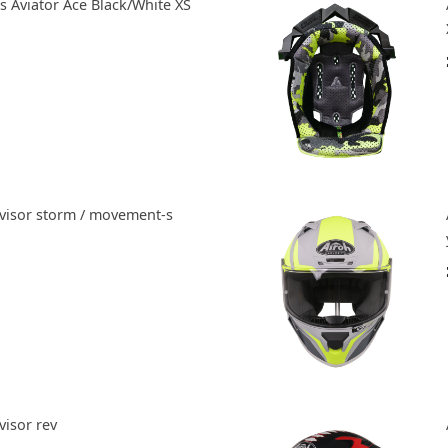
 Aviator Ace Black/White XS
nvisor storm / movement-s
visor rev