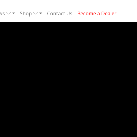
ews
Shop
Contact Us
Become a Dealer