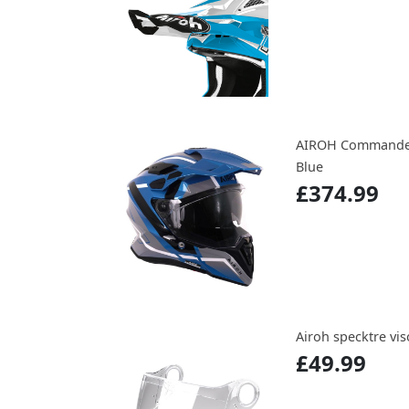
AIROH Commander 
Blue
£374.99
Airoh specktre viso
£49.99