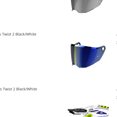
 Twist 2 Black/White
 Twist 2 Black/White