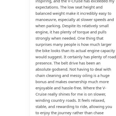
inspiring, and the V-Cruise has exceeded my
expectations. The low seat height and
balanced weight make it incredibly easy to
manoeuvre, especially at slower speeds and
when parking. Despite its relatively small
engine, it has plenty of torque and pulls
strongly when needed. One thing that
surprises many people is how much larger
the bike looks than its actual engine capacity
would suggest. It certainly has plenty of road
presence. The belt drive has been an
absolute godsend. Not having to deal with
chain cleaning and messy oiling is a huge
bonus and makes ownership much more
enjoyable and hassle-free. Where the V-
Cruise really shines for me is on slower,
winding country roads. It feels relaxed,
stable, and rewarding to ride, allowing you
to enjoy the journey rather than chase