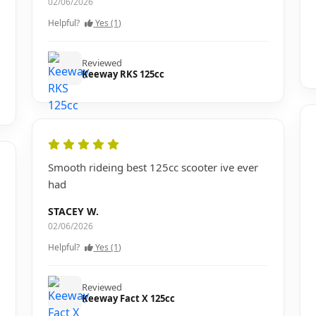
02/06/2026
Helpful?
Yes (1)
Reviewed
Keeway RKS 125cc
Smooth rideing best 125cc scooter ive ever
had
STACEY W.
02/06/2026
Helpful?
Yes (1)
Reviewed
Keeway Fact X 125cc