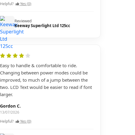
Helpful?
Yes (0)
Reviewed
Keeway Superlight Ltd 125cc
Easy to handle & comfortable to ride.
Changing between power modes could be
improved, to much of a jump between the
two. LCD Text would be easier to read if font
larger.
Gordon C.
13/07/2026
Helpful?
Yes (0)