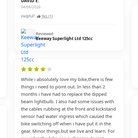
DAVID E.
04/06/2026
Helpful?
Yes (1)
Reviewed
Keeway Superlight Ltd 125cc
While i absolutely love my bike,there is few
things i need to point out. In less than 2
months i have had to replace the dipped
beam lightbulb. I also had some issues with
the cables rubbing at the front and kickstand
sensor had water ingress which caused the
bike switching off when i have put it in the
gear. Minor things.but we live and learn. For