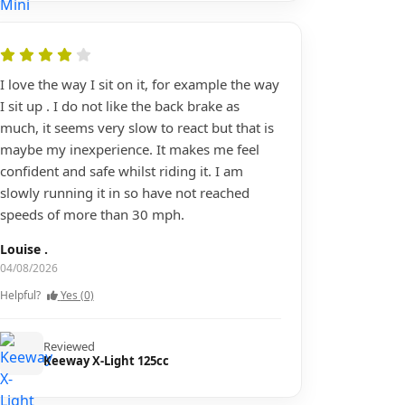
I love the way I sit on it, for example the way
I sit up . I do not like the back brake as
much, it seems very slow to react but that is
maybe my inexperience. It makes me feel
confident and safe whilst riding it. I am
slowly running it in so have not reached
speeds of more than 30 mph.
Louise .
04/08/2026
Helpful?
Yes (0)
Reviewed
Keeway X-Light 125cc