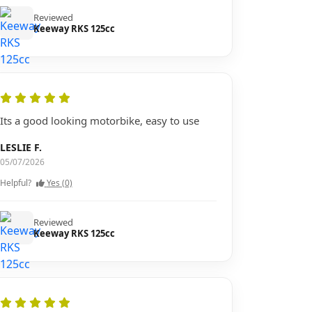
Reviewed
Keeway RKS 125cc
Its a good looking motorbike, easy to use
LESLIE F.
05/07/2026
Helpful?
Yes (0)
Reviewed
Keeway RKS 125cc