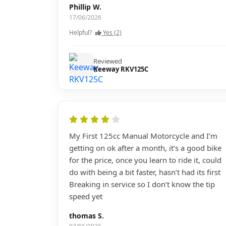
Phillip W.
17/06/2026
Helpful?
Yes (2)
Reviewed
Keeway RKV125C
My First 125cc Manual Motorcycle and I’m
getting on ok after a month, it’s a good bike
for the price, once you learn to ride it, could
do with being a bit faster, hasn’t had its first
Breaking in service so I don’t know the tip
speed yet
thomas S.