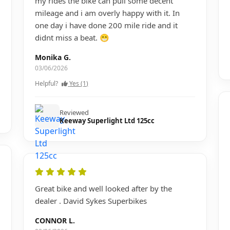
my rides the bike can pull some decent
mileage and i am overly happy with it. In
one day i have done 200 mile ride and it
didnt miss a beat. 😁
Monika G.
03/06/2026
Helpful?
Yes (1)
Reviewed
Keeway Superlight Ltd 125cc
Great bike and well looked after by the
dealer . David Sykes Superbikes
CONNOR L.