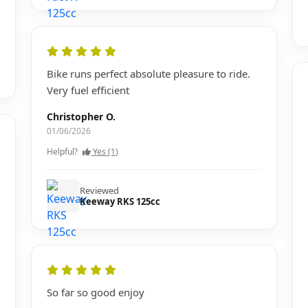
Bike runs perfect absolute pleasure to ride.
Very fuel efficient
Christopher O.
01/06/2026
Helpful?
Yes (1)
Reviewed
Keeway RKS 125cc
So far so good enjoy