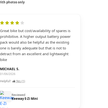
ith photos only
Great bike but cost/availability of spares is
prohibitive. A higher output battery power
pack would also be helpful as the existing
one is barely adequate but that is not to
detract from an excellent and lightweight
bike
MICHAEL S.
01/06/2026
Helpful?
Yes (1)
Reviewed
Keeway E-Zi Mini