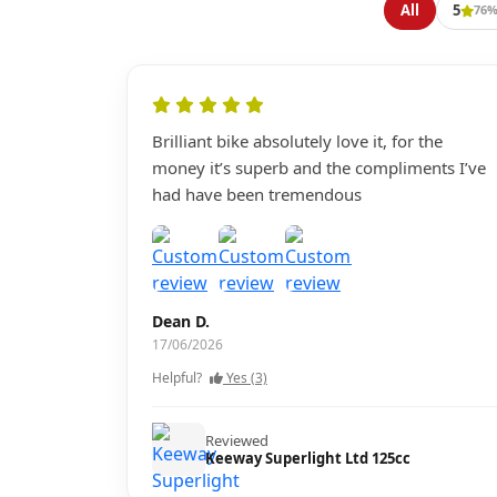
All
5
76
Brilliant bike absolutely love it, for the
money it’s superb and the compliments I’ve
had have been tremendous
Dean D.
17/06/2026
Helpful?
Yes (3)
Reviewed
Keeway Superlight Ltd 125cc