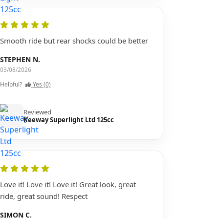
Smooth ride but rear shocks could be better
STEPHEN N.
03/08/2026
Helpful?
Yes (0)
Reviewed
Keeway Superlight Ltd 125cc
Love it! Love it! Love it! Great look, great
ride, great sound! Respect
SIMON C.