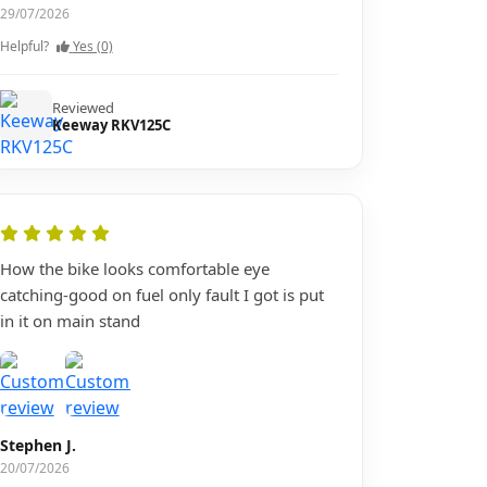
29/07/2026
Helpful?
Yes (0)
Reviewed
Keeway RKV125C
How the bike looks comfortable eye
catching-good on fuel only fault I got is put
in it on main stand
Stephen J.
20/07/2026