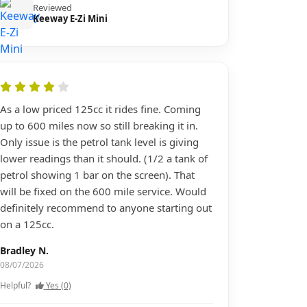
Reviewed
Keeway E-Zi Mini
As a low priced 125cc it rides fine. Coming
up to 600 miles now so still breaking it in.
Only issue is the petrol tank level is giving
lower readings than it should. (1/2 a tank of
petrol showing 1 bar on the screen). That
will be fixed on the 600 mile service. Would
definitely recommend to anyone starting out
on a 125cc.
Bradley N.
08/07/2026
Helpful?
Yes (0)