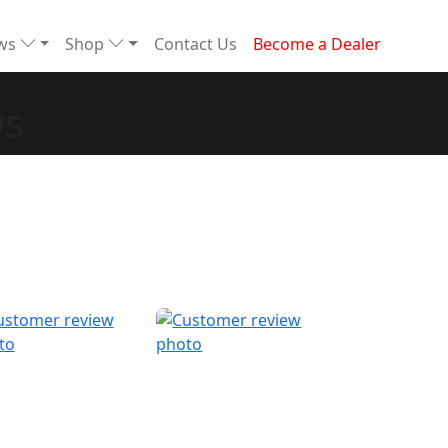
ews
Shop
Contact Us
Become a Dealer
ws