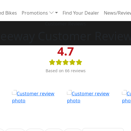
d Bikes
Promotions
Find Your Dealer
News/Revi
Customer Reviews
eeway Customer Revie
4.7
Based on 66 reviews