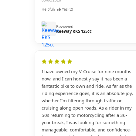
03/06/2026
Helpful?
Yes (2)
Reviewed
Keeway RKS 125cc
I have owned my V-Cruise for nine months
now, and I can honestly say it has been a
fantastic bike to own and ride. As far as the
riding experience goes, it is an absolute joy,
whether I'm filtering through traffic or
cruising along open roads. As a rider in my
50s returning to motorcycling after a 36-
year break, I was looking for something
manageable, comfortable, and confidence-