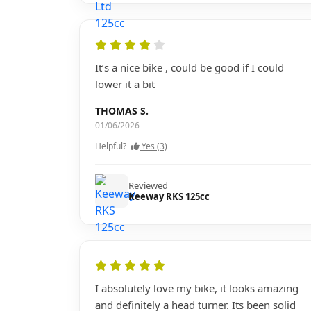
It’s a nice bike , could be good if I could
lower it a bit
THOMAS S.
01/06/2026
Helpful?
Yes (3)
Reviewed
Keeway RKS 125cc
I absolutely love my bike, it looks amazing
and definitely a head turner. Its been solid