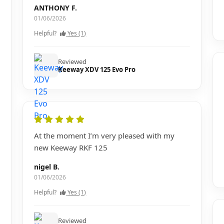
ANTHONY F.
01/06/2026
Helpful?
Yes (1)
Reviewed
Keeway XDV 125 Evo Pro
At the moment I’m very pleased with my
new Keeway RKF 125
nigel B.
01/06/2026
Helpful?
Yes (1)
Reviewed