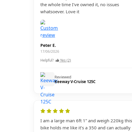
the whole time I've owned it, no issues
whatsoever. Love it
Peter E.
17/06/2026
Helpful?
Yes (2)
Reviewed
Keeway V-Cruise 125C
I am a large man 6ft 1” and weigh 220kg this
bike holds me like it’s a 350 and can actually