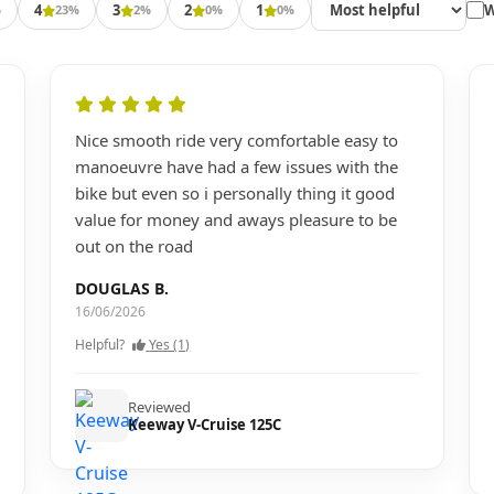
4
3
2
1
W
%
23%
2%
0%
0%
Nice smooth ride very comfortable easy to
manoeuvre have had a few issues with the
bike but even so i personally thing it good
value for money and aways pleasure to be
out on the road
DOUGLAS B.
16/06/2026
Helpful?
Yes (1)
Reviewed
Keeway V-Cruise 125C