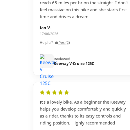
reach 65 miles per hr on the straight. I don’t
feel massive on this bike and she starts first
time and drives a dream.
Ian V.
17/06/2026
Helpful?
Yes (2)
Reviewed
Keeway V-Cruise 125C
It’s a lovely bike, As a beginner the Keeway
helps you develop comfortably and quickly
as a rider, thanks to its easy controls and
riding position. Highly recommended