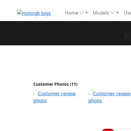
Home
Models
Use
K
Customer Photos (11)