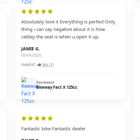
Absolutely love it Everything is perfect Only
thing i can say negative about it is how
rattley the seat is when u open it up.
JAMIE G.
06/06/2026
Helpful?
Yes (1)
Reviewed
Keeway Fact X 125cc
Fantastic bike Fantastic dealer