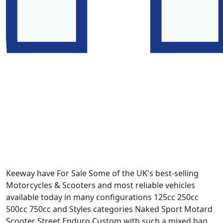
Keeway have For Sale Some of the UK's best-selling
Motorcycles & Scooters and most reliable vehicles
available today in many configurations 125cc 250cc
500cc 750cc and Styles categories Naked Sport Motard
Scooter Street Enduro Custom with such a mixed bag