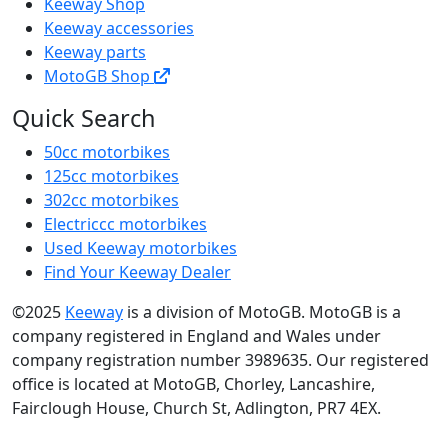
Keeway Shop
Keeway accessories
Keeway parts
MotoGB Shop
Quick Search
50cc motorbikes
125cc motorbikes
302cc motorbikes
Electriccc motorbikes
Used Keeway motorbikes
Find Your Keeway Dealer
©2025
Keeway
is a division of MotoGB. MotoGB is a
company registered in England and Wales under
company registration number 3989635. Our registered
office is located at MotoGB, Chorley, Lancashire,
Fairclough House, Church St, Adlington, PR7 4EX.