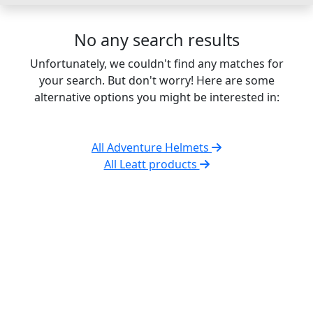
No any search results
Unfortunately, we couldn't find any matches for
your search. But don't worry! Here are some
alternative options you might be interested in:
All Adventure Helmets
All Leatt products