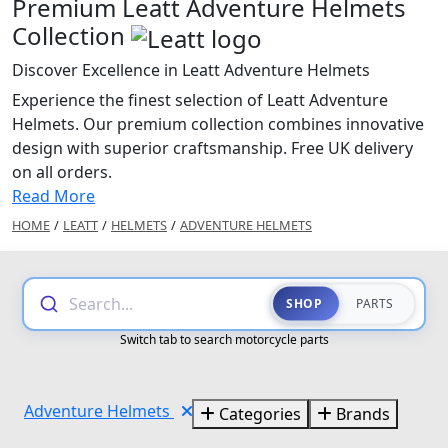
Premium Leatt Adventure Helmets
Collection
Discover Excellence in Leatt Adventure Helmets
Experience the finest selection of Leatt Adventure
Helmets. Our premium collection combines innovative
design with superior craftsmanship. Free UK delivery
on all orders.
Read More
HOME
/
LEATT
/
HELMETS
/
ADVENTURE HELMETS
Search...
SHOP
PARTS
Switch tab to search motorcycle parts
Adventure Helmets
Categories
Brands