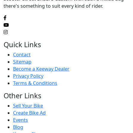
there's something to suit every kind of rider.
Quick Links
Contact
Sitemap
Become a Keeway Dealer
Privacy Policy
Terms & Conditions
Other Links
Sell Your Bike
Create Bike Ad
Events
Blog