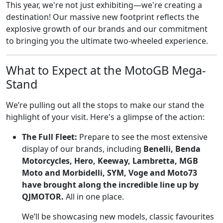
This year, we're not just exhibiting—we're creating a
destination! Our massive new footprint reflects the
explosive growth of our brands and our commitment
to bringing you the ultimate two-wheeled experience.
What to Expect at the MotoGB Mega-
Stand
We’re pulling out all the stops to make our stand the
highlight of your visit. Here's a glimpse of the action:
The Full Fleet:
Prepare to see the most extensive
display of our brands, including
Benelli, Benda
Motorcycles, Hero, Keeway, Lambretta, MGB
Moto and Morbidelli, SYM, Voge and Moto73
have brought along the incredible line up by
QJMOTOR.
All in one place.
We’ll be showcasing new models, classic favourites