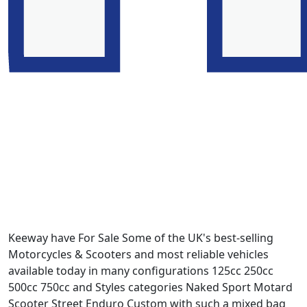
Keeway have For Sale Some of the UK's best-selling
Motorcycles & Scooters and most reliable vehicles
available today in many configurations 125cc 250cc
500cc 750cc and Styles categories Naked Sport Motard
Scooter Street Enduro Custom with such a mixed bag