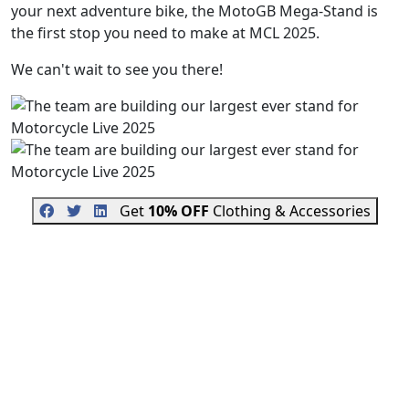
your next adventure bike, the MotoGB Mega-Stand is
the first stop you need to make at MCL 2025.
We can't wait to see you there!
Get
10% OFF
Clothing & Accessories