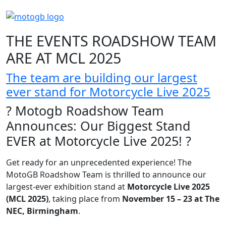
THE EVENTS ROADSHOW TEAM
ARE AT MCL 2025
The team are building our largest
ever stand for Motorcycle Live 2025
? Motogb Roadshow Team
Announces: Our Biggest Stand
EVER at Motorcycle Live 2025! ?
Get ready for an unprecedented experience! The
MotoGB Roadshow Team is thrilled to announce our
largest-ever exhibition stand at
Motorcycle Live 2025
(MCL 2025)
, taking place from
November 15 – 23 at The
NEC, Birmingham
.