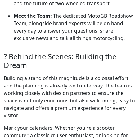
and the future of two-wheeled transport.
Meet the Team:
The dedicated MotoGB Roadshow
Team, alongside brand experts will be on hand
every day to answer your questions, share
exclusive news and talk all things motorcycling.
?️ Behind the Scenes: Building the
Dream
Building a stand of this magnitude is a colossal effort
and the planning is already well underway. The team is
working closely with design partners to ensure the
space is not only enormous but also welcoming, easy to
navigate and offers a premium experience for every
visitor.
Mark your calendars! Whether you're a scooter
commuter, a classic cruiser enthusiast, or looking for