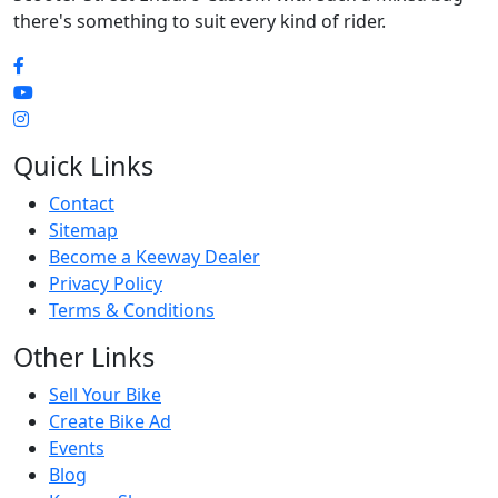
there's something to suit every kind of rider.
Quick Links
Contact
Sitemap
Become a Keeway Dealer
Privacy Policy
Terms & Conditions
Other Links
Sell Your Bike
Create Bike Ad
Events
Blog