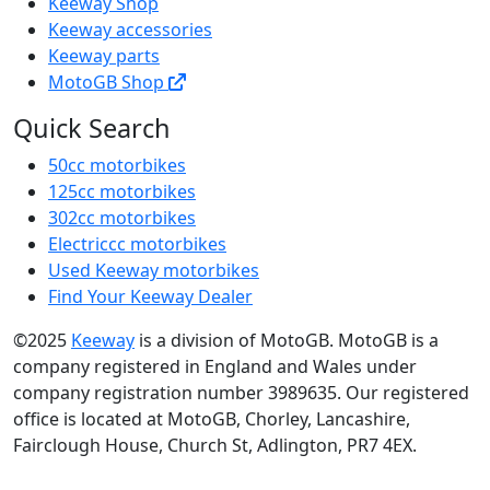
Keeway Shop
Keeway accessories
Keeway parts
MotoGB Shop
Quick Search
50cc motorbikes
125cc motorbikes
302cc motorbikes
Electriccc motorbikes
Used Keeway motorbikes
Find Your Keeway Dealer
©2025
Keeway
is a division of MotoGB. MotoGB is a
company registered in England and Wales under
company registration number 3989635. Our registered
office is located at MotoGB, Chorley, Lancashire,
Fairclough House, Church St, Adlington, PR7 4EX.