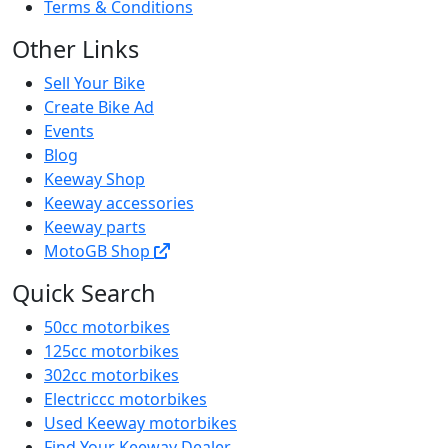
Terms & Conditions
Other Links
Sell Your Bike
Create Bike Ad
Events
Blog
Keeway Shop
Keeway accessories
Keeway parts
MotoGB Shop
Quick Search
50cc motorbikes
125cc motorbikes
302cc motorbikes
Electriccc motorbikes
Used Keeway motorbikes
Find Your Keeway Dealer