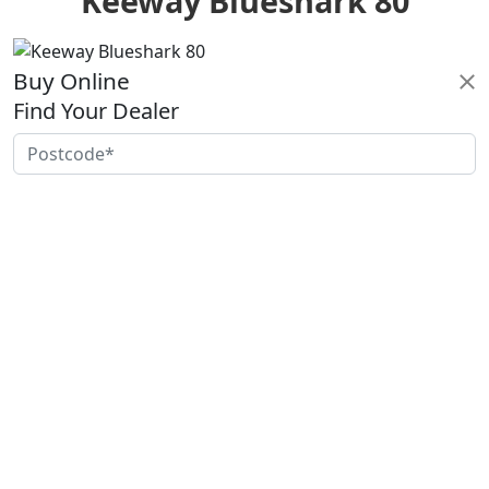
Keeway Blueshark 80
Buy Online
Find Your Dealer