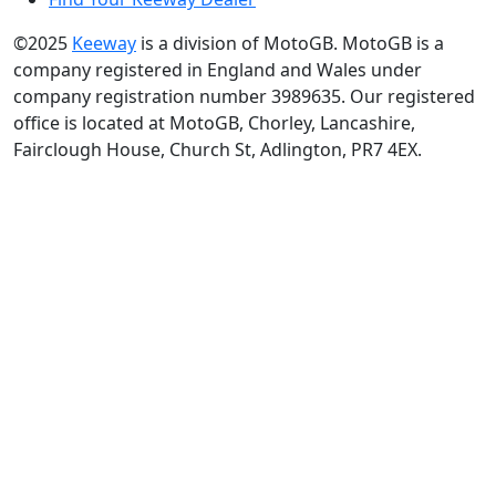
©2025
Keeway
is a division of MotoGB. MotoGB is a
company registered in England and Wales under
company registration number 3989635. Our registered
office is located at MotoGB, Chorley, Lancashire,
Fairclough House, Church St, Adlington, PR7 4EX.