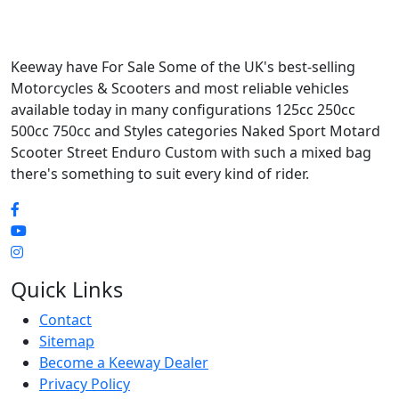
Keeway have For Sale Some of the UK's best-selling
Motorcycles & Scooters and most reliable vehicles
available today in many configurations 125cc 250cc
500cc 750cc and Styles categories Naked Sport Motard
Scooter Street Enduro Custom with such a mixed bag
there's something to suit every kind of rider.
Quick Links
Contact
Sitemap
Become a Keeway Dealer
Privacy Policy