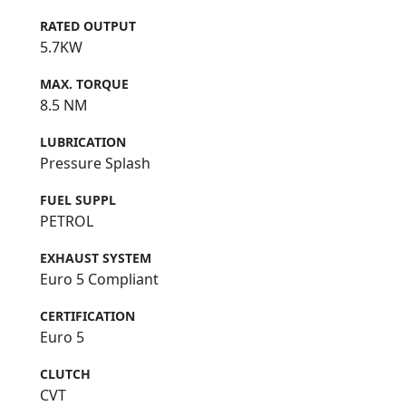
RATED OUTPUT
5.7KW
MAX. TORQUE
8.5 NM
LUBRICATION
Pressure Splash
FUEL SUPPL
PETROL
EXHAUST SYSTEM
Euro 5 Compliant
CERTIFICATION
Euro 5
CLUTCH
CVT