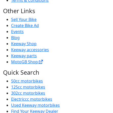
Terms & Conditions
Other Links
Sell Your Bike
Create Bike Ad
Events
Blog
Keeway Shop
Keeway accessories
Keeway parts
MotoGB Shop
Quick Search
50cc motorbikes
125cc motorbikes
302cc motorbikes
Electriccc motorbikes
Used Keeway motorbikes
Find Your Keeway Dealer