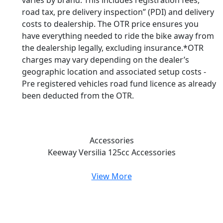
varies by brand. This includes registration fees,
road tax, pre delivery inspection” (PDI) and delivery
costs to dealership. The OTR price ensures you
have everything needed to ride the bike away from
the dealership legally, excluding insurance.*OTR
charges may vary depending on the dealer’s
geographic location and associated setup costs -
Pre registered vehicles road fund licence as already
been deducted from the OTR.
Accessories
Keeway Versilia 125cc
Accessories
View More