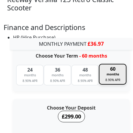
Scooter
Finance and Descriptions
HP (Hire Purchase)
MONTHLY PAYMENT
£36.97
Choose Your Term
- 60 months
60
24
36
48
months
months
months
months
8.90% APR
8.90% APR
8.90% APR
8.90% APR
Choose Your Deposit
£299.00