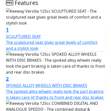
bodylines are accentuated by the foot pegs and turn
Features
indicators that disappear seamlessly into the design,
ensuring that you'll be the one turning heads.
While style is at the forefront, the Versilia 125 doesn't
1
sacrifice utility. A USB charging port is conveniently
located in the locking front compartment, and the rear
SCULPTURED SEAT
under seat storage is spacious enough to hold a helmet
The sculptured seat gives great levels of comfort
for those impromptu joy rides. Disc brakes in both the
and a stylish look
front and rear provide ample stopping power and
highlight the elegant multi-spoke wheels. The rear grab
rail flows elegantly into a storage rack, finished in the
same silver colour as other exclusive details unique to
the Versilia 125.
2
Full LED lights, including a double-layer LED headlight
SPOKED ALLOY WHEELS WITH DISC BRAKES
and a full-width front DRL, provide the modern luxury
The spoked alloy wheels really look the part braking
look without sacrificing visibility. The offset 12-inch
is taken care of thanks to front and rear disc brakes
wheels are wrapped in 120/70 tires for agile handling,
while the locking front compartment is covered and