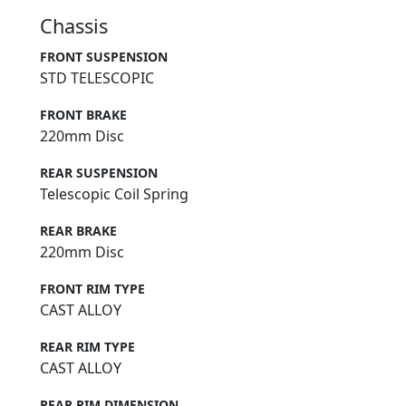
Chassis
FRONT SUSPENSION
STD TELESCOPIC
FRONT BRAKE
220mm Disc
REAR SUSPENSION
Telescopic Coil Spring
REAR BRAKE
220mm Disc
FRONT RIM TYPE
CAST ALLOY
REAR RIM TYPE
CAST ALLOY
REAR RIM DIMENSION