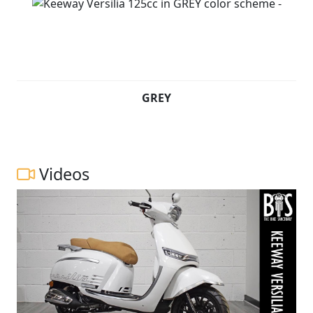
GREY
Videos