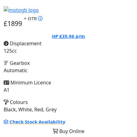
+ OTR
£1899
HP
£35.96
p/m
Displacement
125cc
Gearbox
Automatic
Minimum Licence
A1
Colours
Black, White, Red, Grey
Check Stock Availability
Buy Online