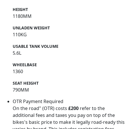
HEIGHT
1180MM
UNLADEN WEIGHT
110KG
USABLE TANK VOLUME
5.6L
WHEELBASE
1360
SEAT HEIGHT
790MM
OTR Payment Required
On the road" (OTR) costs
£200
refer to the
additional fees and taxes you pay on top of the
bikes's basic price to make it legally road-ready this