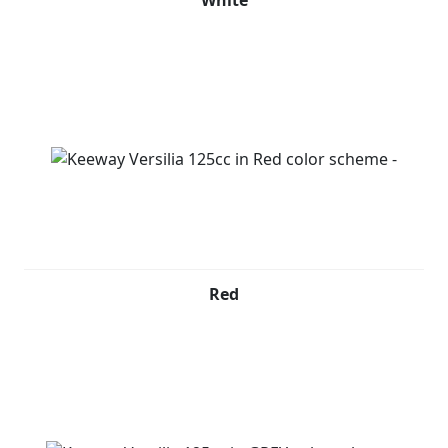
White
Red