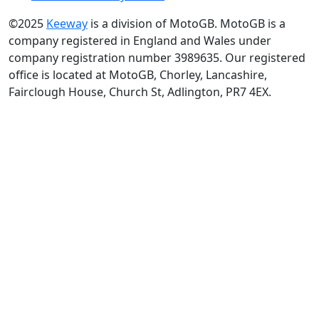
©2025
Keeway
is a division of MotoGB. MotoGB is a
company registered in England and Wales under
company registration number 3989635. Our registered
office is located at MotoGB, Chorley, Lancashire,
Fairclough House, Church St, Adlington, PR7 4EX.