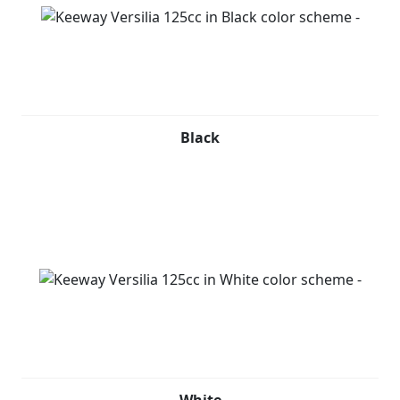
to be seen with luxury. It easily fits a helmet, and its
under seat storage adds to its practicality. The finely
detailed yet lightweight multi-spoke wheel design adds
a touch of finesse to this already sophisticated scooter.
Keeway Versilia 125cc is available in Black, Red, Grey
Black
and White.