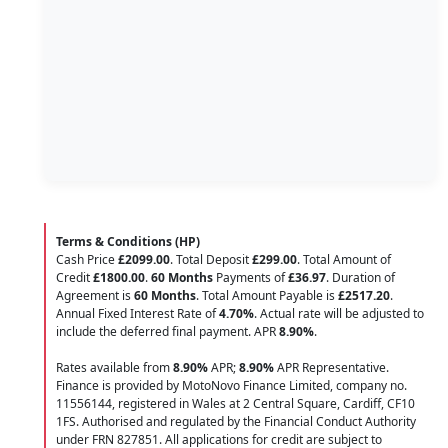
Terms & Conditions (HP)
Cash Price
£2099.00
. Total Deposit
£299.00
. Total Amount of
Credit
£1800.00
.
60 Months
Payments of
£36.97
. Duration of
Agreement is
60 Months
. Total Amount Payable is
£2517.20
.
Annual Fixed Interest Rate of
4.70
%
. Actual rate will be adjusted to
include the deferred final payment. APR
8.90
%
.
Rates available from
8.90%
APR;
8.90%
APR Representative.
Finance is provided by MotoNovo Finance Limited, company no.
11556144, registered in Wales at 2 Central Square, Cardiff, CF10
1FS. Authorised and regulated by the Financial Conduct Authority
under FRN 827851. All applications for credit are subject to