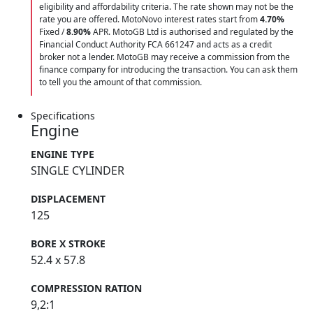
eligibility and affordability criteria. The rate shown may not be the
rate you are offered. MotoNovo interest rates start from
4.70%
Fixed /
8.90%
APR. MotoGB Ltd is authorised and regulated by the
Financial Conduct Authority FCA 661247 and acts as a credit
broker not a lender. MotoGB may receive a commission from the
finance company for introducing the transaction. You can ask them
to tell you the amount of that commission.
Specifications
Engine
ENGINE TYPE
SINGLE CYLINDER
DISPLACEMENT
125
BORE X STROKE
52.4 x 57.8
COMPRESSION RATION
9,2:1