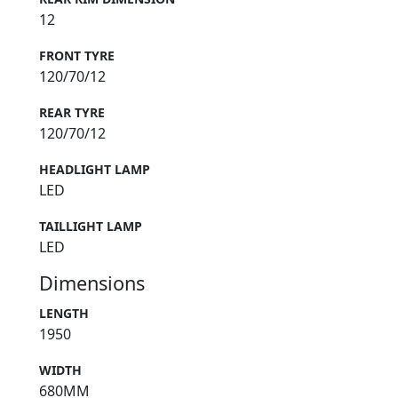
12
FRONT TYRE
120/70/12
REAR TYRE
120/70/12
HEADLIGHT LAMP
LED
TAILLIGHT LAMP
LED
Dimensions
LENGTH
1950
WIDTH
680MM