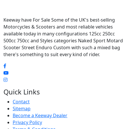
Keeway have For Sale Some of the UK's best-selling
Motorcycles & Scooters and most reliable vehicles
available today in many configurations 125cc 250cc
500cc 750cc and Styles categories Naked Sport Motard
Scooter Street Enduro Custom with such a mixed bag
there's something to suit every kind of rider.
Quick Links
Contact
Sitemap
Become a Keeway Dealer
Privacy Policy