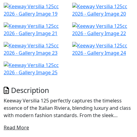
Description
Keeway Versilia 125 perfectly captures the timeless
essence of the Italian Riviera, blending luxury and class
with modern fashion standards. From the sleek
stitched seat to the edgy front and rear lights, every
Read More
detail of this scooter exudes premium quality. Its