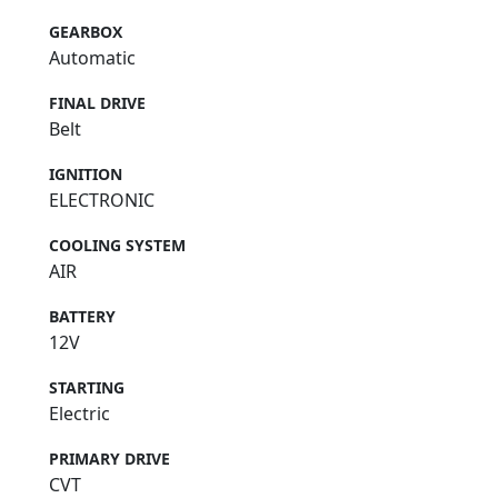
GEARBOX
Automatic
FINAL DRIVE
Belt
IGNITION
ELECTRONIC
COOLING SYSTEM
AIR
BATTERY
12V
STARTING
Electric
PRIMARY DRIVE
CVT