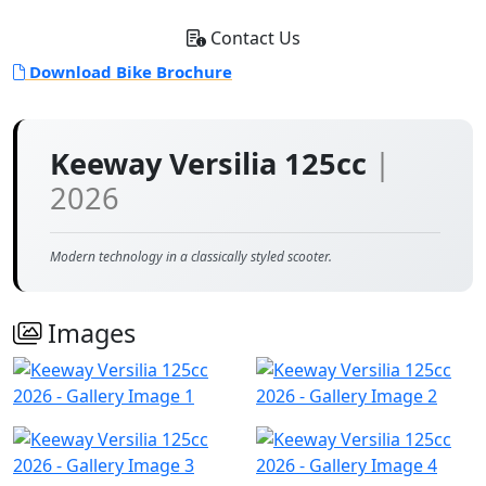
Contact Us
Download Bike Brochure
Keeway Versilia 125cc
|
2026
Modern technology in a classically styled scooter.
Images